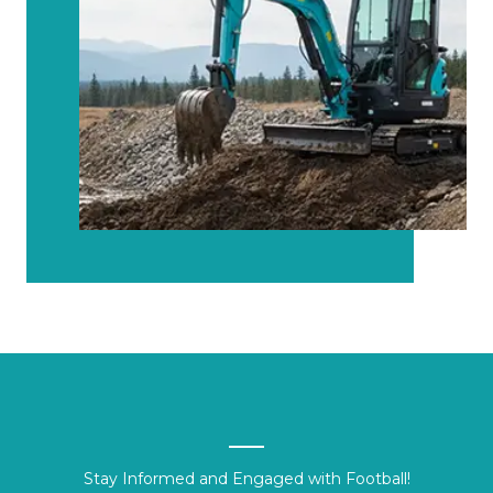
Stay Informed and Engaged with Football!