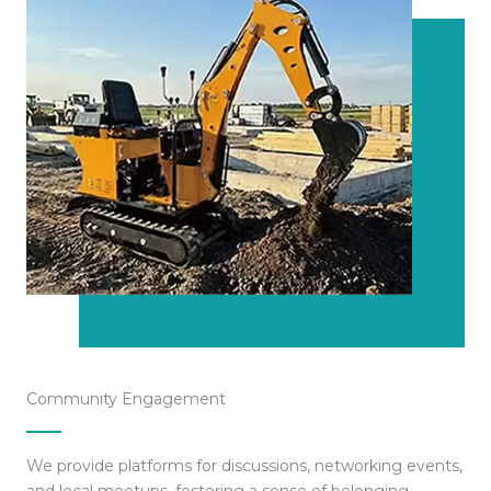
Community Engagement
We provide platforms for discussions, networking events,