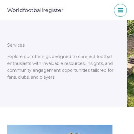
Skip
to
Worldfootballregister
content
Services
Explore our offerings designed to connect football
enthusiasts with invaluable resources, insights, and
community engagement opportunities tailored for
fans, clubs, and players.