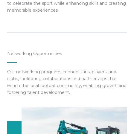
to celebrate the sport while enhancing skills and creating
memorable experiences.
Networking Opportunities
Our networking programs connect fans, players, and
clubs, facilitating collaborations and partnerships that
enrich the local football community, enabling growth and
fostering talent development.