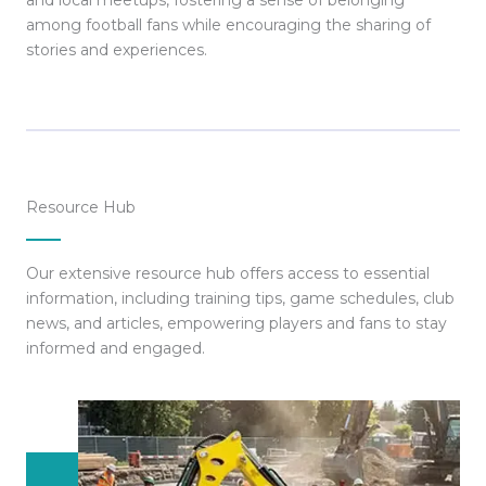
and local meetups, fostering a sense of belonging
among football fans while encouraging the sharing of
stories and experiences.
Resource Hub
Our extensive resource hub offers access to essential
information, including training tips, game schedules, club
news, and articles, empowering players and fans to stay
informed and engaged.