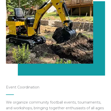
Event Coordination
We organize community football events, tournaments,
and workshops, bringing together enthusiasts of all ages