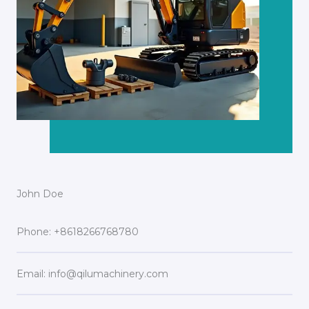
John Doe
Phone: +8618266768780
Email: info@qilumachinery.com