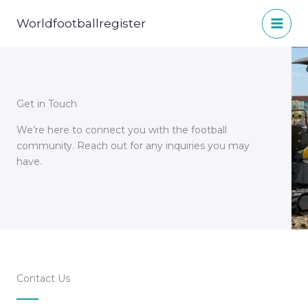
Skip
to
Worldfootballregister
content
Get in Touch
We’re here to connect you with the football
community. Reach out for any inquiries you may
have.
Contact Us