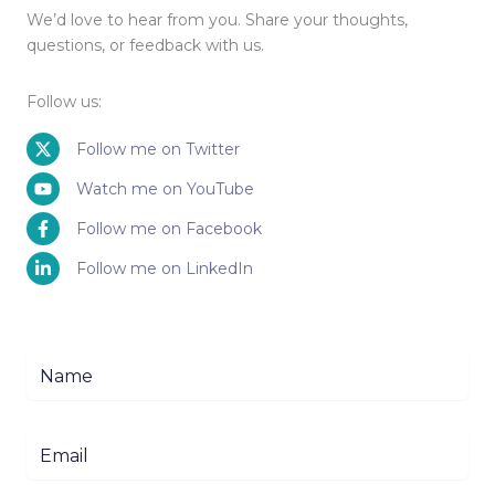
We’d love to hear from you. Share your thoughts,
questions, or feedback with us.
Follow us:
Follow me on Twitter
Watch me on YouTube
Follow me on Facebook
Follow me on LinkedIn