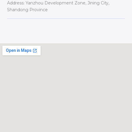
Address: Yanzhou Development Zone, Jining City,
Shandong Province